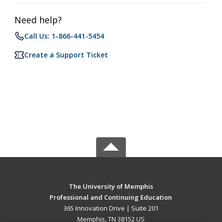
Need help?
Call Us: 1-866-441-5454
Create a Support Ticket
The University of Memphis
Professional and Continuing Education
365 Innovation Drive | Suite 201
Memphis, TN 38152 US