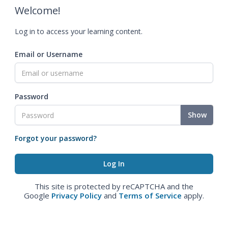
Welcome!
Log in to access your learning content.
Email or Username
Password
Show
Forgot your password?
This site is protected by reCAPTCHA and the
Google
Privacy Policy
and
Terms of Service
apply.