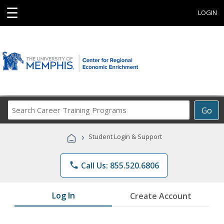
☰
LOGIN
Search
Go
Career
Training
›
Student Login & Support
Programs
phone
Call Us: 855.520.6806
Log In
Create Account