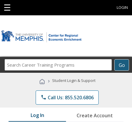
☰
LOGIN
Search
Go
Career
Training
›
Student Login & Support
Programs
phone
Call Us: 855.520.6806
Log In
Create Account