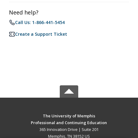
Need help?
Call Us: 1-866-441-5454
Create a Support Ticket
The University of Memphis
Professional and Continuing Education
365 Innovation Drive | Suite 201
Memphis, TN 38152 US