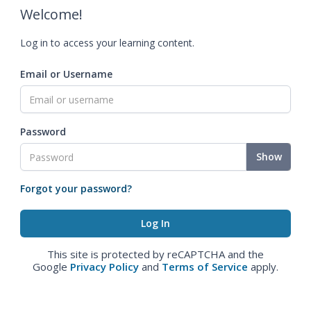
Welcome!
Log in to access your learning content.
Email or Username
Password
Show
Forgot your password?
This site is protected by reCAPTCHA and the
Google
Privacy Policy
and
Terms of Service
apply.