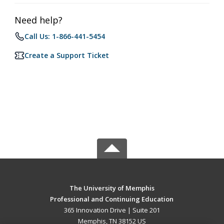
Need help?
Call Us: 1-866-441-5454
Create a Support Ticket
The University of Memphis
Professional and Continuing Education
365 Innovation Drive | Suite 201
Memphis, TN 38152 US