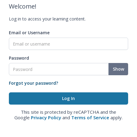
Welcome!
Log in to access your learning content.
Email or Username
Password
Show
Forgot your password?
This site is protected by reCAPTCHA and the
Google
Privacy Policy
and
Terms of Service
apply.