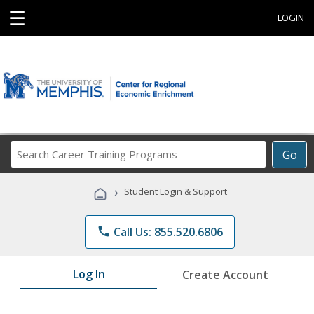
☰
LOGIN
Search
Go
Career
Training
›
Student Login & Support
Programs
phone
Call Us: 855.520.6806
Log In
Create Account