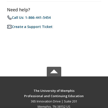
Need help?
Call Us: 1-866-441-5454
Create a Support Ticket
The University of Memphis
Professional and Continuing Education
365 Innovation Drive | Suite 201
Memphis, TN 38152 US