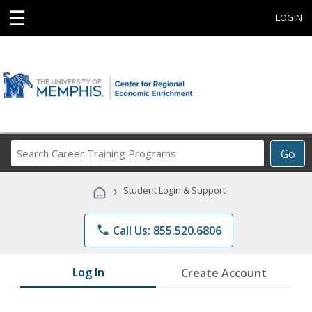
☰
LOGIN
Search
Go
Career
Training
›
Student Login & Support
Programs
phone
Call Us: 855.520.6806
Log In
Create Account