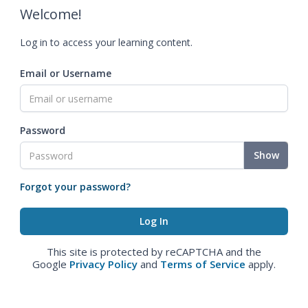
Welcome!
Log in to access your learning content.
Email or Username
Password
Show
Forgot your password?
This site is protected by reCAPTCHA and the
Google
Privacy Policy
and
Terms of Service
apply.