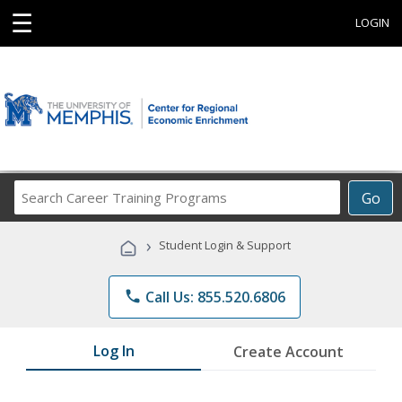
☰
LOGIN
Search
Go
Career
Training
›
Student Login & Support
Programs
phone
Call Us: 855.520.6806
Log In
Create Account