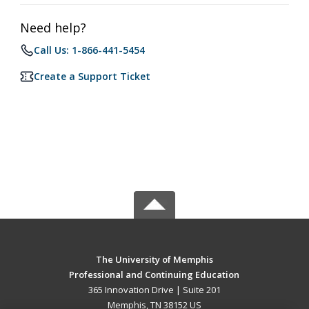
Need help?
Call Us: 1-866-441-5454
Create a Support Ticket
The University of Memphis
Professional and Continuing Education
365 Innovation Drive | Suite 201
Memphis, TN 38152 US