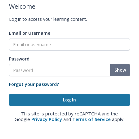
Welcome!
Log in to access your learning content.
Email or Username
Password
Show
Forgot your password?
This site is protected by reCAPTCHA and the
Google
Privacy Policy
and
Terms of Service
apply.