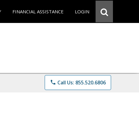
Y
FINANCIAL ASSISTANCE
LOGIN
phone
Call Us: 855.520.6806