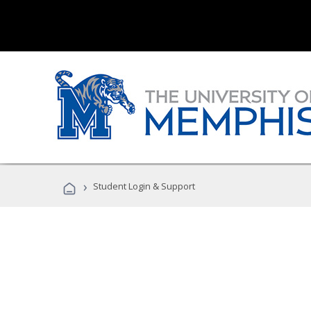
›
Student Login & Support