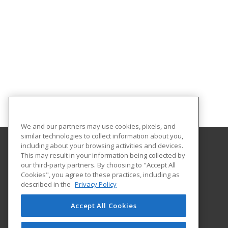
We and our partners may use cookies, pixels, and
similar technologies to collect information about you,
including about your browsing activities and devices.
This may result in your information being collected by
The University of Memphis
our third-party partners. By choosing to "Accept All
Professional and Continuing Education
Cookies", you agree to these practices, including as
365 Innovation Drive | Suite 201
described in the
Privacy Policy
Memphis, TN 38152 US
Accept All Cookies