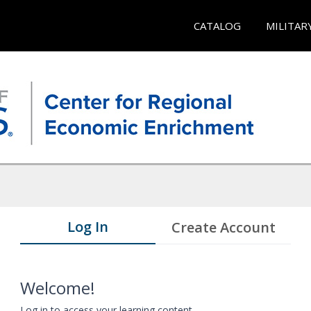
CATALOG
MILITAR
Log In
Create Account
Welcome!
Log in to access your learning content.