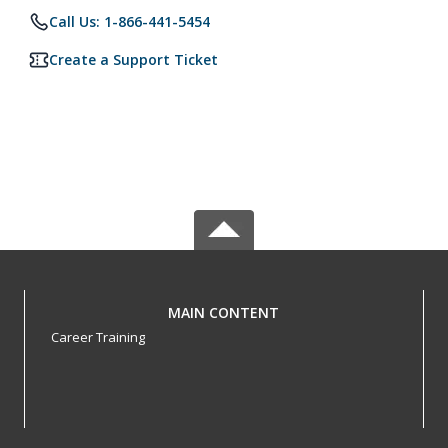
Call Us: 1-866-441-5454
Create a Support Ticket
MAIN CONTENT
Career Training