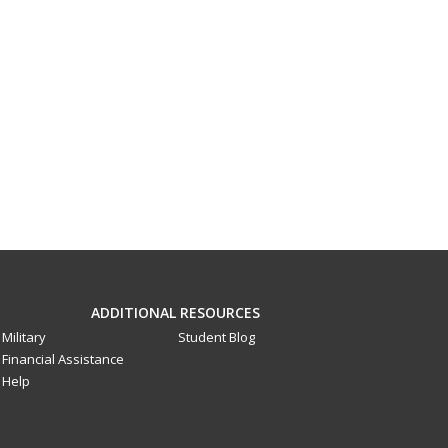
ADDITIONAL RESOURCES
Military
Student Blog
Financial Assistance
Help