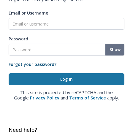
Email or Username
Password
Show
Forgot your password?
This site is protected by reCAPTCHA and the
Google
Privacy Policy
and
Terms of Service
apply.
Need help?