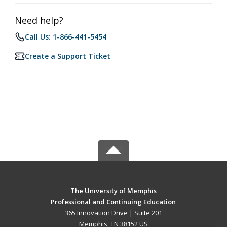
Need help?
Call Us: 1-866-441-5454
Create a Support Ticket
The University of Memphis
Professional and Continuing Education
365 Innovation Drive | Suite 201
Memphis, TN 38152 US