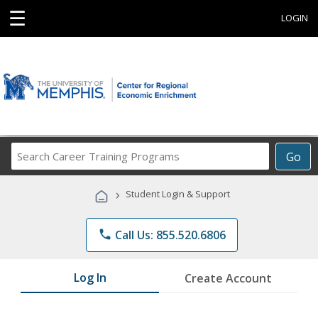
☰
LOGIN
Search
Go
Career
Training
›
Student Login & Support
Programs
phone
Call Us: 855.520.6806
Log In
Create Account