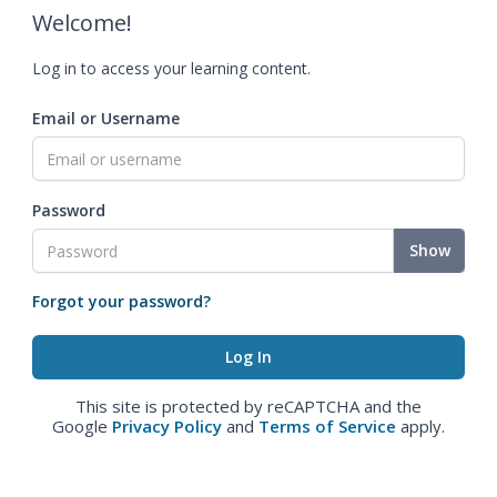
Welcome!
Log in to access your learning content.
Email or Username
Password
Show
Forgot your password?
This site is protected by reCAPTCHA and the
Google
Privacy Policy
and
Terms of Service
apply.