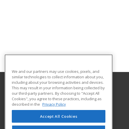
We and our partners may use cookies, pixels, and
similar technologies to collect information about you,
including about your browsing activities and devices.
This may result in your information being collected by
The University of Memphis
our third-party partners. By choosing to "Accept All
Professional and Continuing Education
Cookies", you agree to these practices, including as
365 Innovation Drive | Suite 201
described in the
Privacy Policy
Memphis, TN 38152 US
Accept All Cookies