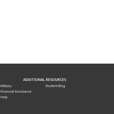
ADDITIONAL RESOURCES
Military
Student Blog
Financial Assistance
Help