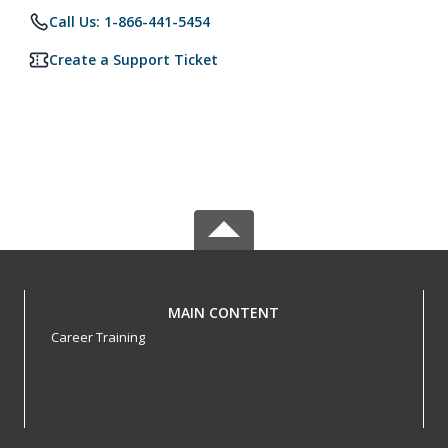
Call Us: 1-866-441-5454
Create a Support Ticket
MAIN CONTENT
Career Training