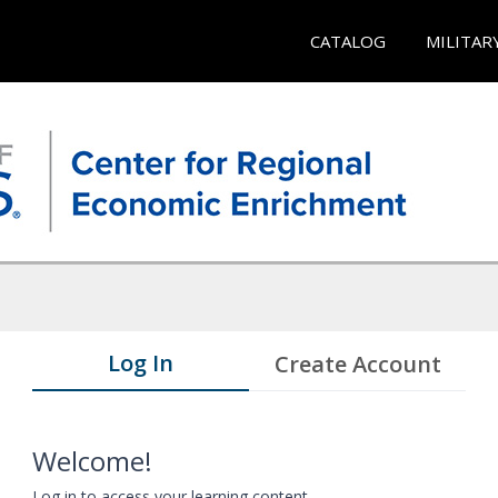
CATALOG
MILITAR
Log In
Create Account
Welcome!
Log in to access your learning content.