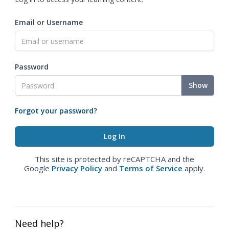
Email or Username
Password
Show
Forgot your password?
This site is protected by reCAPTCHA and the
Google
Privacy Policy
and
Terms of Service
apply.
Need help?