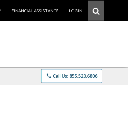
Y
FINANCIAL ASSISTANCE
LOGIN
phone
Call Us: 855.520.6806