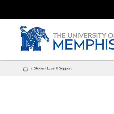
›
Student Login & Support