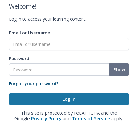
Welcome!
Log in to access your learning content.
Email or Username
Password
Show
Forgot your password?
This site is protected by reCAPTCHA and the
Google
Privacy Policy
and
Terms of Service
apply.