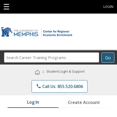
☰
LOGIN
Search
Go
Career
Training
›
Student Login & Support
Programs
phone
Call Us: 855.520.6806
Log In
Create Account