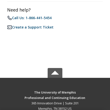
Need help?
Call Us: 1-866-441-5454
Create a Support Ticket
The University of Memphis
Professional and Continuing Education
365 Innovation Drive | Suite 201
Memphis, TN 38152 US