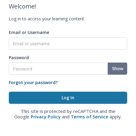
Welcome!
Log in to access your learning content.
Email or Username
Password
Show
Forgot your password?
This site is protected by reCAPTCHA and the
Google
Privacy Policy
and
Terms of Service
apply.