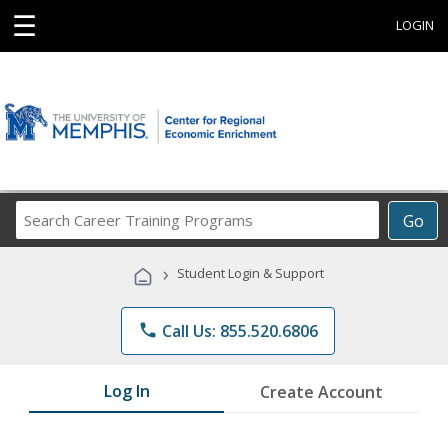
☰
LOGIN
Search
Go
Career
Training
›
Student Login & Support
Programs
phone
Call Us: 855.520.6806
Log In
Create Account