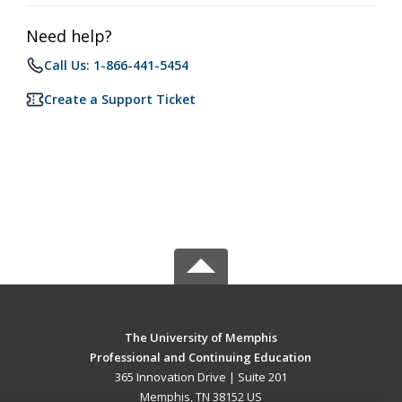
Need help?
Call Us: 1-866-441-5454
Create a Support Ticket
The University of Memphis
Professional and Continuing Education
365 Innovation Drive | Suite 201
Memphis, TN 38152 US