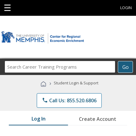
☰
LOGIN
Search
Go
Career
Training
›
Student Login & Support
Programs
phone
Call Us: 855.520.6806
Log In
Create Account