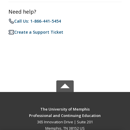
Need help?
Call Us: 1-866-441-5454
Create a Support Ticket
The University of Memphis
Professional and Continuing Education
365 Innovation Drive | Suite 201
Memphis, TN 38152 US