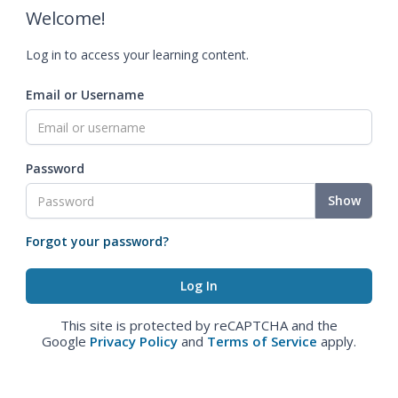
Welcome!
Log in to access your learning content.
Email or Username
Password
Show
Forgot your password?
This site is protected by reCAPTCHA and the
Google
Privacy Policy
and
Terms of Service
apply.