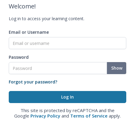
Welcome!
Log in to access your learning content.
Email or Username
Password
Show
Forgot your password?
This site is protected by reCAPTCHA and the
Google
Privacy Policy
and
Terms of Service
apply.