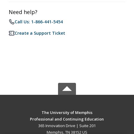
Need help?
Call Us: 1-866-441-5454
Create a Support Ticket
The University of Memphis
Professional and Continuing Education
365 Innovation Drive | Suite 201
Memphis, TN 38152 US