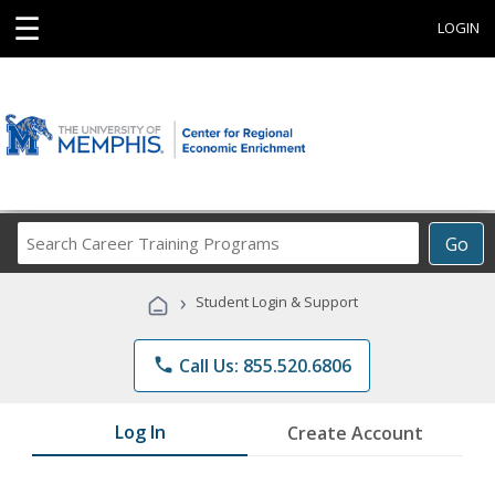
☰
LOGIN
Search
Go
Career
Training
›
Student Login & Support
Programs
phone
Call Us: 855.520.6806
Log In
Create Account