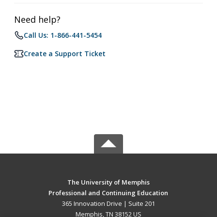
Need help?
Call Us: 1-866-441-5454
Create a Support Ticket
The University of Memphis
Professional and Continuing Education
365 Innovation Drive | Suite 201
Memphis, TN 38152 US