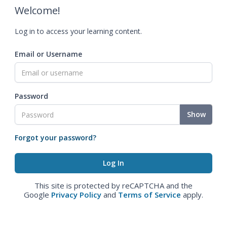
Welcome!
Log in to access your learning content.
Email or Username
Password
Show
Forgot your password?
This site is protected by reCAPTCHA and the
Google
Privacy Policy
and
Terms of Service
apply.