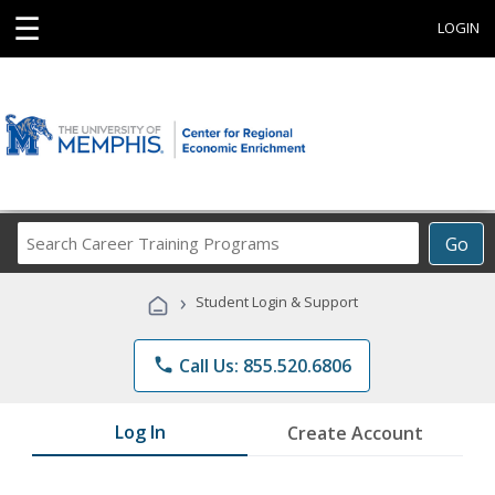
☰
LOGIN
Search
Go
Career
Training
›
Student Login & Support
Programs
phone
Call Us: 855.520.6806
Log In
Create Account