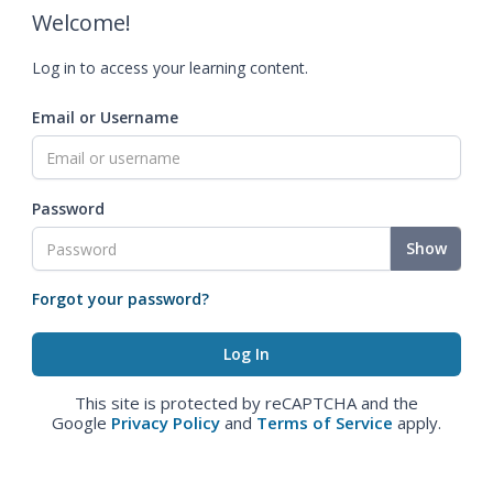
Welcome!
Log in to access your learning content.
Email or Username
Password
Show
Forgot your password?
This site is protected by reCAPTCHA and the
Google
Privacy Policy
and
Terms of Service
apply.