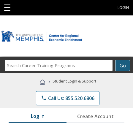
☰
LOGIN
Search
Go
Career
Training
›
Student Login & Support
Programs
phone
Call Us: 855.520.6806
Log In
Create Account