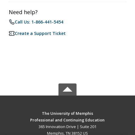
Need help?
Call Us: 1-866-441-5454
Create a Support Ticket
The University of Memphis
Professional and Continuing Education
365 Innovation Drive | Suite 201
Memphis, TN 38152 US