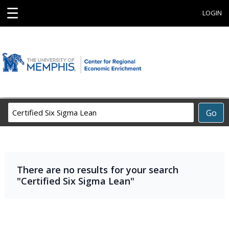
☰
LOGIN
Search
Go
Career
Training
Programs
There are no results for your search
"Certified Six Sigma Lean"