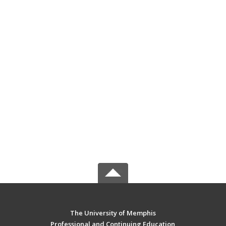
The University of Memphis
Professional and Continuing Education